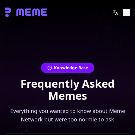
Knowledge Base
Frequently Asked
Memes
Everything you wanted to know about Meme
Network but were too normie to ask